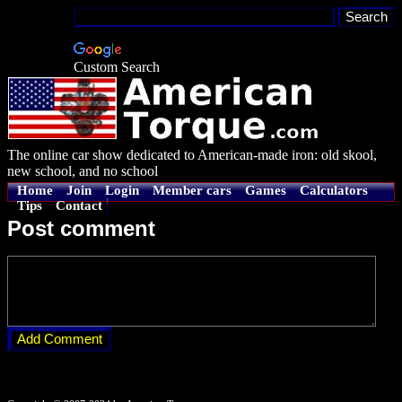
Custom Search
The online car show dedicated to American-made iron: old skool,
new school, and no school
Home
Join
Login
Member cars
Games
Calculators
Tips
Contact
Post comment