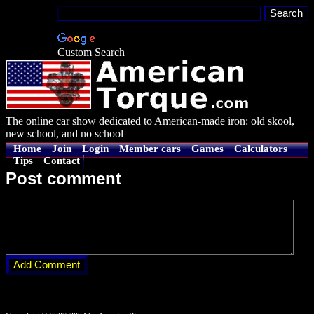
Custom Search
The online car show dedicated to American-made iron: old skool,
new school, and no school
Home
Join
Login
Member cars
Games
Calculators
Tips
Contact
Post comment