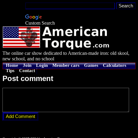
Custom Search
The online car show dedicated to American-made iron: old skool,
new school, and no school
Home
Join
Login
Member cars
Games
Calculators
Tips
Contact
Post comment