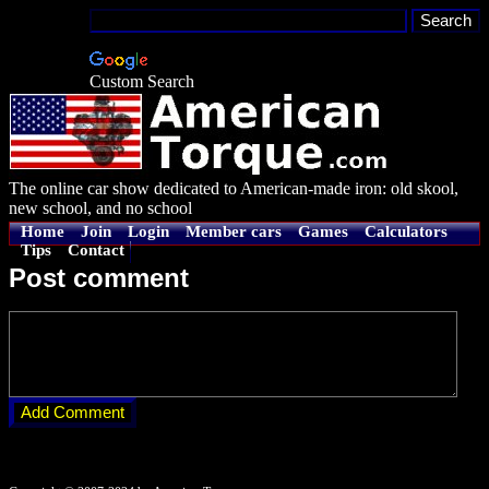
Custom Search
The online car show dedicated to American-made iron: old skool,
new school, and no school
Home
Join
Login
Member cars
Games
Calculators
Tips
Contact
Post comment