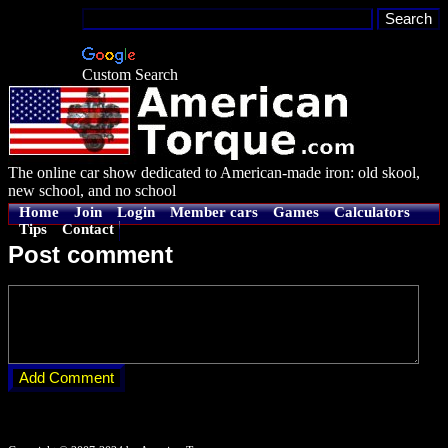
Custom Search
The online car show dedicated to American-made iron: old skool,
new school, and no school
Home
Join
Login
Member cars
Games
Calculators
Tips
Contact
Post comment