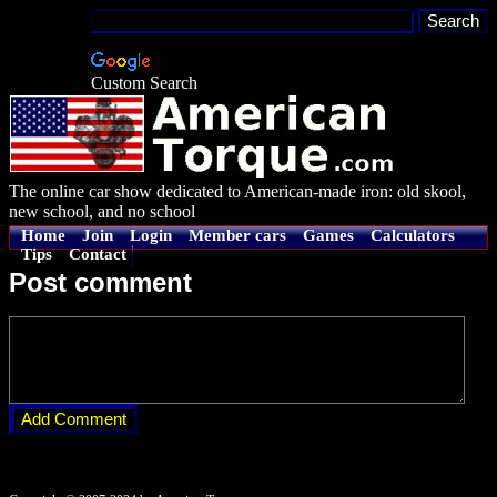
Custom Search
The online car show dedicated to American-made iron: old skool,
new school, and no school
Home
Join
Login
Member cars
Games
Calculators
Tips
Contact
Post comment