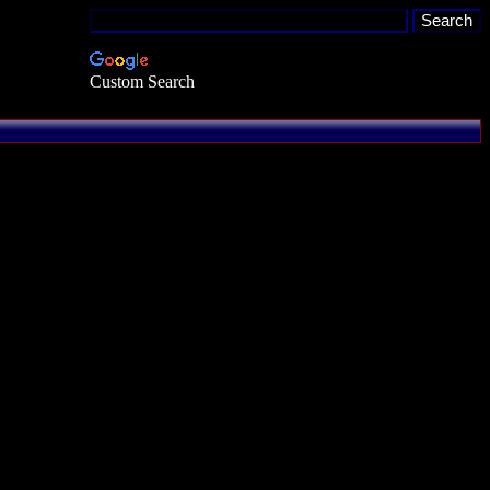
Custom Search