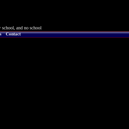
 school, and no school
s
Contact