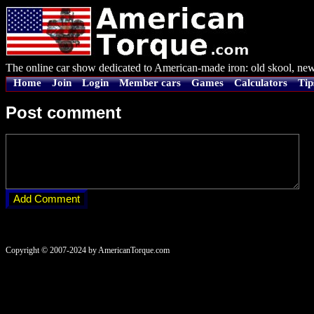
The online car show dedicated to American-made iron: old skool, new
Home
Join
Login
Member cars
Games
Calculators
Tip
Post comment
Copyright © 2007-2024 by AmericanTorque.com