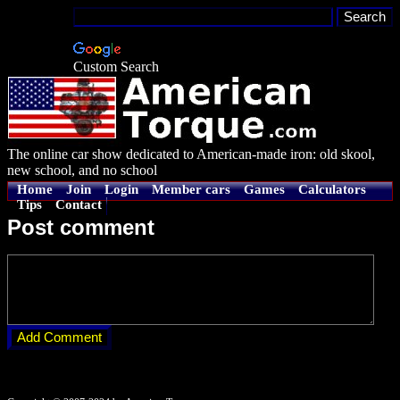
Custom Search
The online car show dedicated to American-made iron: old skool,
new school, and no school
Home
Join
Login
Member cars
Games
Calculators
Tips
Contact
Post comment