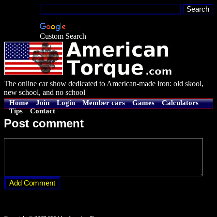
Custom Search
The online car show dedicated to American-made iron: old skool,
new school, and no school
Home
Join
Login
Member cars
Games
Calculators
Tips
Contact
Post comment