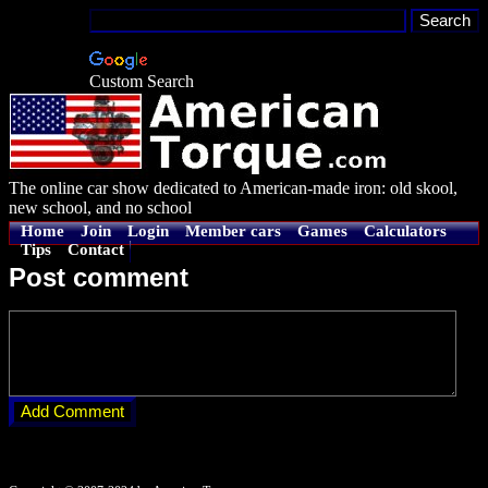
Custom Search
The online car show dedicated to American-made iron: old skool,
new school, and no school
Home
Join
Login
Member cars
Games
Calculators
Tips
Contact
Post comment