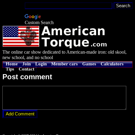
Custom Search
The online car show dedicated to American-made iron: old skool,
new school, and no school
Home
Join
Login
Member cars
Games
Calculators
Tips
Contact
Post comment