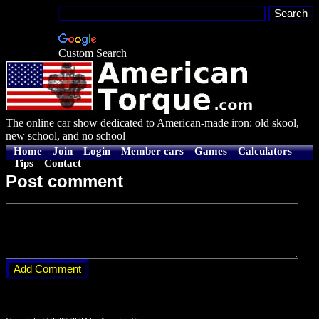
Custom Search
The online car show dedicated to American-made iron: old skool,
new school, and no school
Home
Join
Login
Member cars
Games
Calculators
Tips
Contact
Post comment