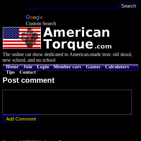
Custom Search
The online car show dedicated to American-made iron: old skool,
new school, and no school
Home
Join
Login
Member cars
Games
Calculators
Tips
Contact
Post comment