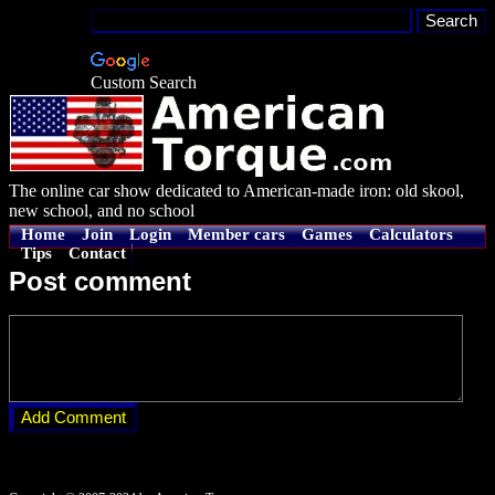
Custom Search
The online car show dedicated to American-made iron: old skool,
new school, and no school
Home
Join
Login
Member cars
Games
Calculators
Tips
Contact
Post comment