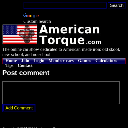
Custom Search
The online car show dedicated to American-made iron: old skool,
new school, and no school
Home
Join
Login
Member cars
Games
Calculators
Tips
Contact
Post comment