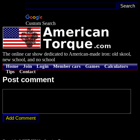
Custom Search
The online car show dedicated to American-made iron: old skool,
new school, and no school
Home
Join
Login
Member cars
Games
Calculators
Tips
Contact
Post comment