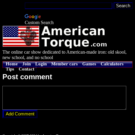
Custom Search
The online car show dedicated to American-made iron: old skool,
new school, and no school
Home
Join
Login
Member cars
Games
Calculators
Tips
Contact
Post comment