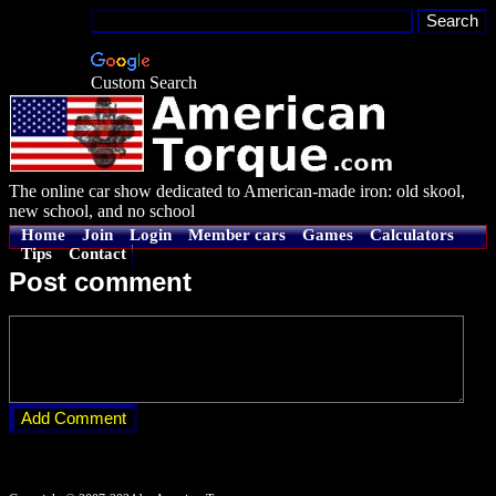
Custom Search
The online car show dedicated to American-made iron: old skool,
new school, and no school
Home
Join
Login
Member cars
Games
Calculators
Tips
Contact
Post comment