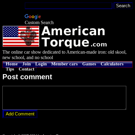
Custom Search
The online car show dedicated to American-made iron: old skool,
new school, and no school
Home
Join
Login
Member cars
Games
Calculators
Tips
Contact
Post comment