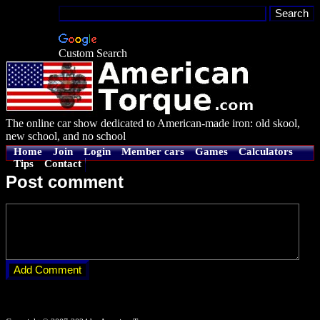
Custom Search
The online car show dedicated to American-made iron: old skool,
new school, and no school
Home
Join
Login
Member cars
Games
Calculators
Tips
Contact
Post comment