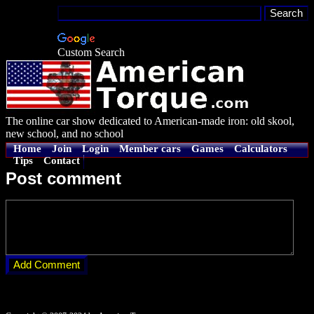
Custom Search
The online car show dedicated to American-made iron: old skool,
new school, and no school
Home
Join
Login
Member cars
Games
Calculators
Tips
Contact
Post comment