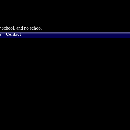
 school, and no school
s
Contact