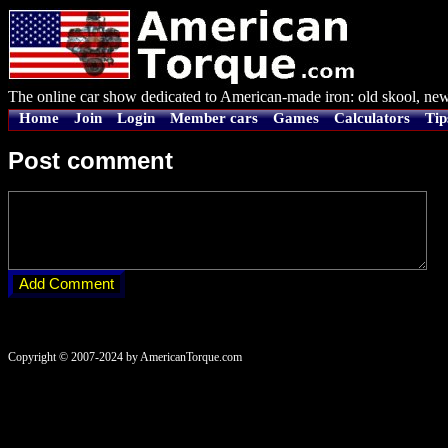
The online car show dedicated to American-made iron: old skool, new
Home
Join
Login
Member cars
Games
Calculators
Tip
Post comment
Copyright © 2007-2024 by AmericanTorque.com