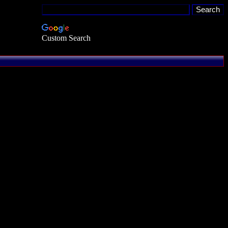
Custom Search