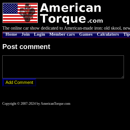
The online car show dedicated to American-made iron: old skool, new
Home
Join
Login
Member cars
Games
Calculators
Tip
Post comment
Copyright © 2007-2024 by AmericanTorque.com