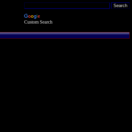
Custom Search