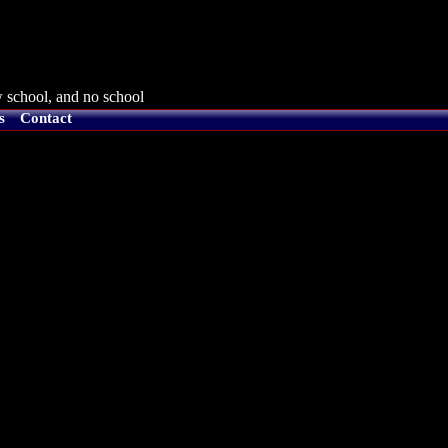
 school, and no school
s
Contact