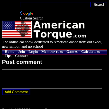
Custom Search
The online car show dedicated to American-made iron: old skool,
new school, and no school
Home
Join
Login
Member cars
Games
Calculators
Tips
Contact
Post comment