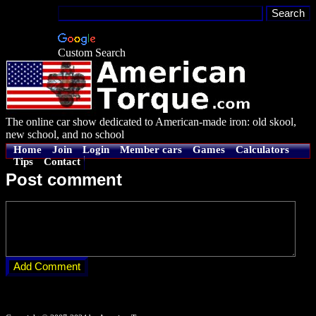
Custom Search
The online car show dedicated to American-made iron: old skool,
new school, and no school
Home
Join
Login
Member cars
Games
Calculators
Tips
Contact
Post comment