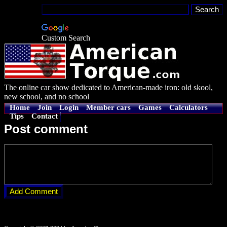
Custom Search
The online car show dedicated to American-made iron: old skool,
new school, and no school
Home
Join
Login
Member cars
Games
Calculators
Tips
Contact
Post comment