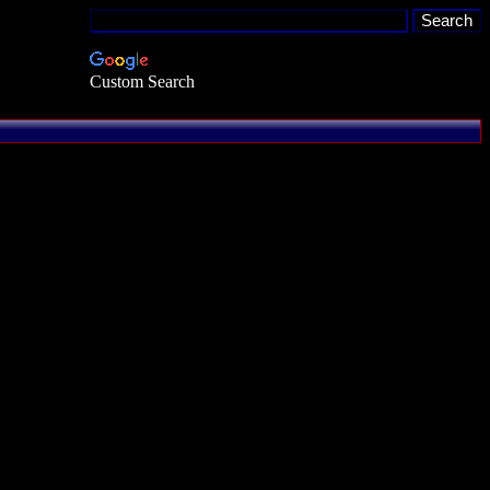
Custom Search