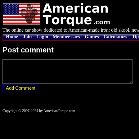
The online car show dedicated to American-made iron: old skool, new
Home
Join
Login
Member cars
Games
Calculators
Tip
Post comment
Copyright © 2007-2024 by AmericanTorque.com