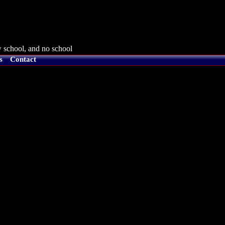
 school, and no school
s
Contact