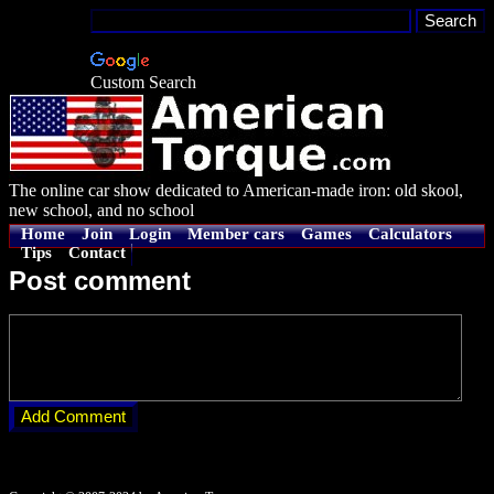
Custom Search
The online car show dedicated to American-made iron: old skool,
new school, and no school
Home
Join
Login
Member cars
Games
Calculators
Tips
Contact
Post comment