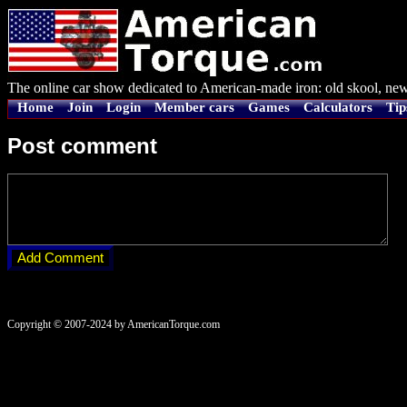
The online car show dedicated to American-made iron: old skool, new
Home
Join
Login
Member cars
Games
Calculators
Tip
Post comment
Copyright © 2007-2024 by AmericanTorque.com