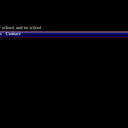
 school, and no school
s
Contact