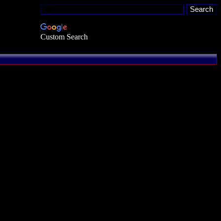
Custom Search