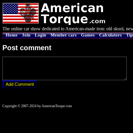
The online car show dedicated to American-made iron: old skool, new
Home
Join
Login
Member cars
Games
Calculators
Tip
Post comment
Copyright © 2007-2024 by AmericanTorque.com