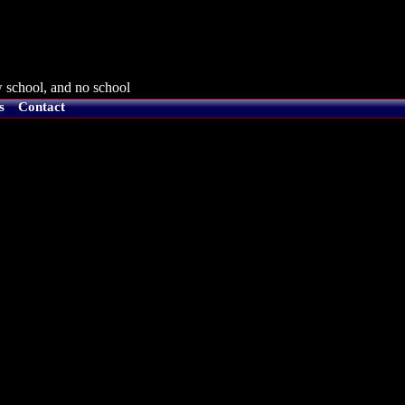
 school, and no school
s
Contact