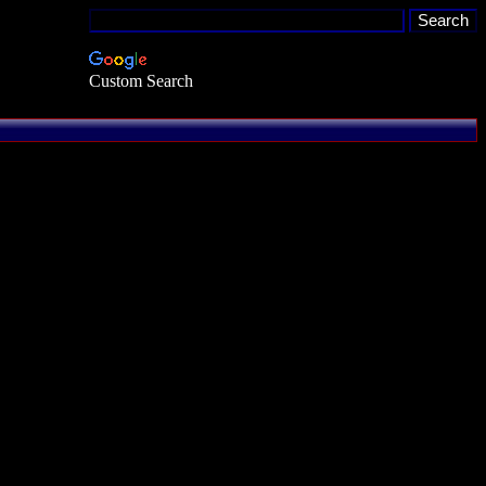
Custom Search