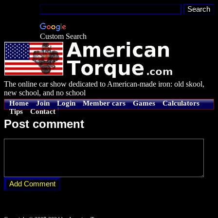
Custom Search
The online car show dedicated to American-made iron: old skool,
new school, and no school
Home
Join
Login
Member cars
Games
Calculators
Tips
Contact
Post comment