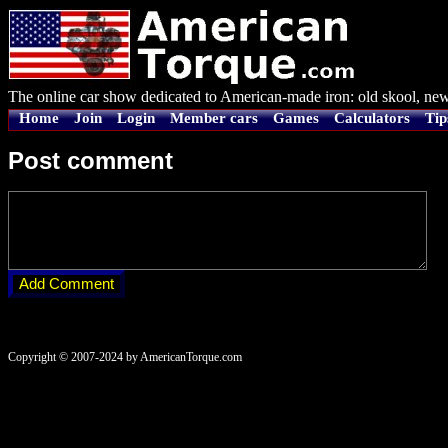
The online car show dedicated to American-made iron: old skool, new
Home
Join
Login
Member cars
Games
Calculators
Tip
Post comment
Copyright © 2007-2024 by AmericanTorque.com