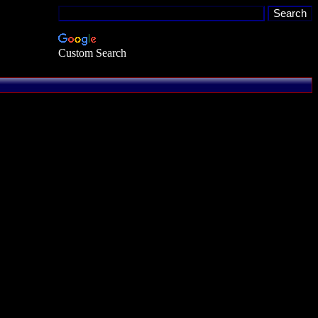
Custom Search