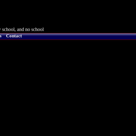
 school, and no school
s
Contact