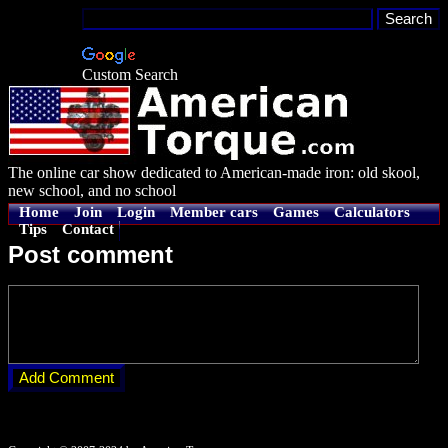
Custom Search
The online car show dedicated to American-made iron: old skool,
new school, and no school
Home
Join
Login
Member cars
Games
Calculators
Tips
Contact
Post comment