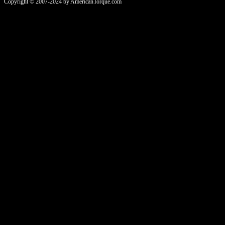
Copyright © 2007-2024 by AmericanTorque.com