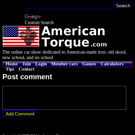
Custom Search
The online car show dedicated to American-made iron: old skool,
new school, and no school
Home
Join
Login
Member cars
Games
Calculators
Tips
Contact
Post comment