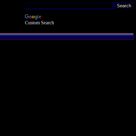
Custom Search