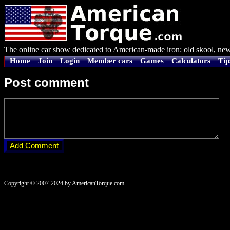
The online car show dedicated to American-made iron: old skool, new
Home
Join
Login
Member cars
Games
Calculators
Tip
Post comment
Copyright © 2007-2024 by AmericanTorque.com