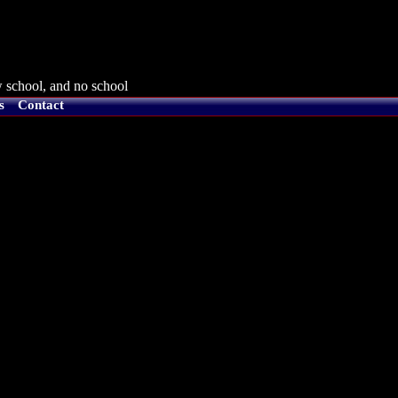
 school, and no school
s
Contact