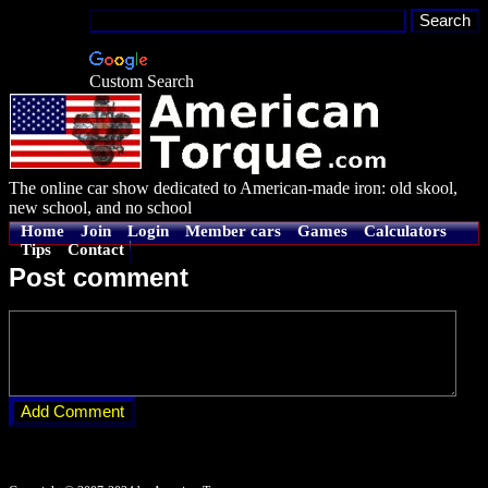
Custom Search
The online car show dedicated to American-made iron: old skool,
new school, and no school
Home
Join
Login
Member cars
Games
Calculators
Tips
Contact
Post comment