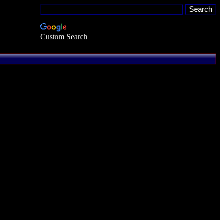
Custom Search