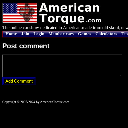
The online car show dedicated to American-made iron: old skool, new
Home
Join
Login
Member cars
Games
Calculators
Tip
Post comment
Copyright © 2007-2024 by AmericanTorque.com