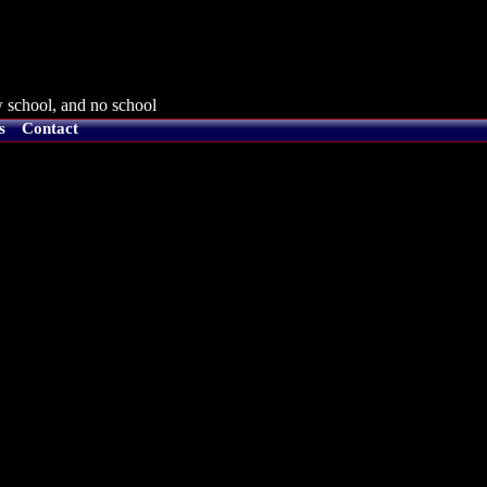
 school, and no school
s
Contact