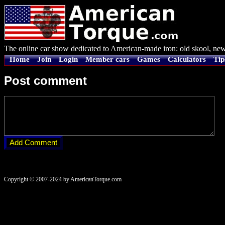
The online car show dedicated to American-made iron: old skool, new
Home
Join
Login
Member cars
Games
Calculators
Tip
Post comment
Copyright © 2007-2024 by AmericanTorque.com