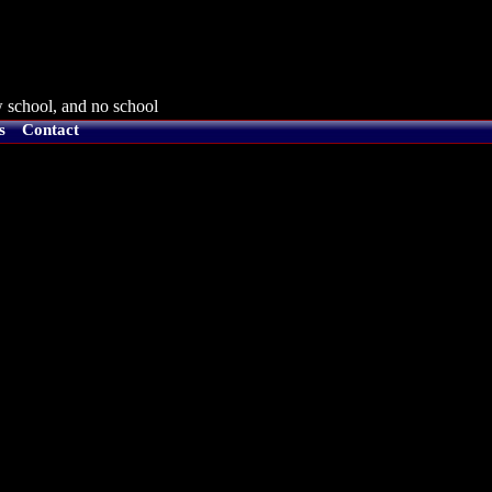
 school, and no school
s
Contact