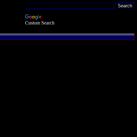
Custom Search