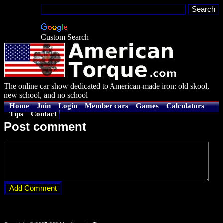
Custom Search
The online car show dedicated to American-made iron: old skool,
new school, and no school
Home
Join
Login
Member cars
Games
Calculators
Tips
Contact
Post comment