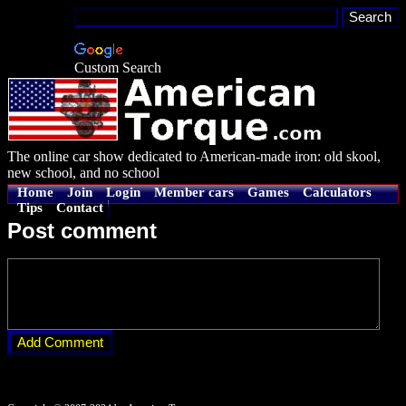
Custom Search
The online car show dedicated to American-made iron: old skool,
new school, and no school
Home
Join
Login
Member cars
Games
Calculators
Tips
Contact
Post comment