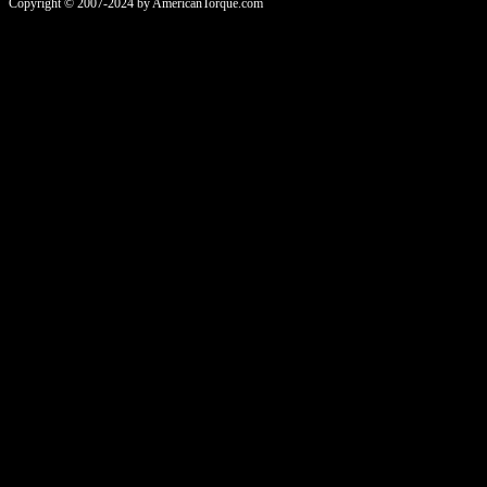
Copyright © 2007-2024 by AmericanTorque.com