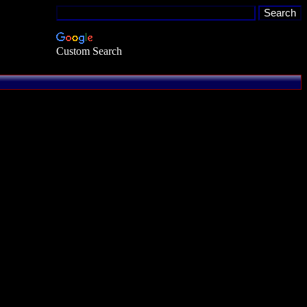
Custom Search