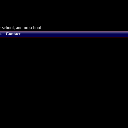
 school, and no school
s
Contact