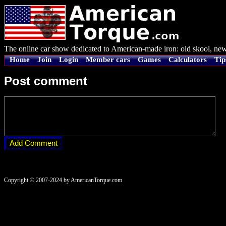
The online car show dedicated to American-made iron: old skool, new
Home
Join
Login
Member cars
Games
Calculators
Tip
Post comment
Copyright © 2007-2024 by AmericanTorque.com