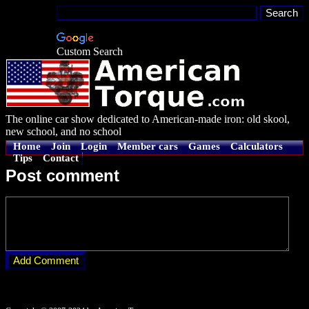
Custom Search
The online car show dedicated to American-made iron: old skool,
new school, and no school
Home
Join
Login
Member cars
Games
Calculators
Tips
Contact
Post comment