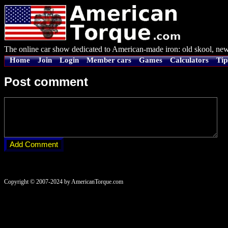
The online car show dedicated to American-made iron: old skool, new
Home
Join
Login
Member cars
Games
Calculators
Tip
Post comment
Copyright © 2007-2024 by AmericanTorque.com