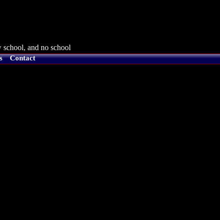
 school, and no school
s
Contact