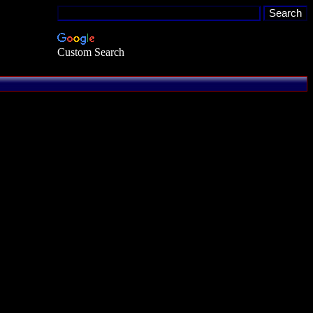
Custom Search