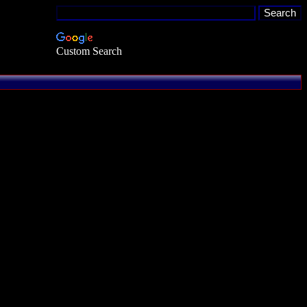
Custom Search