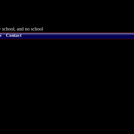
 school, and no school
s
Contact