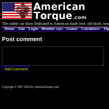
The online car show dedicated to American-made iron: old skool, new
Home
Join
Login
Member cars
Games
Calculators
Tip
Post comment
Copyright © 2007-2024 by AmericanTorque.com