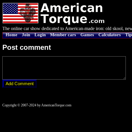
The online car show dedicated to American-made iron: old skool, new
Home
Join
Login
Member cars
Games
Calculators
Tip
Post comment
Copyright © 2007-2024 by AmericanTorque.com