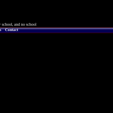
 school, and no school
s
Contact