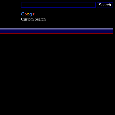
Custom Search