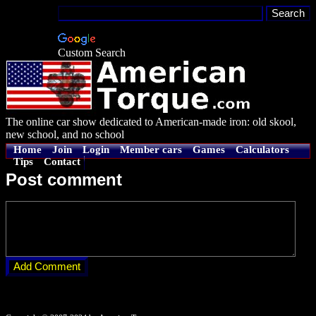
Custom Search
The online car show dedicated to American-made iron: old skool,
new school, and no school
Home
Join
Login
Member cars
Games
Calculators
Tips
Contact
Post comment