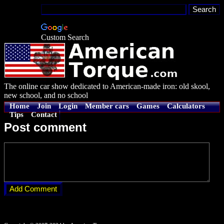
Custom Search
The online car show dedicated to American-made iron: old skool,
new school, and no school
Home
Join
Login
Member cars
Games
Calculators
Tips
Contact
Post comment