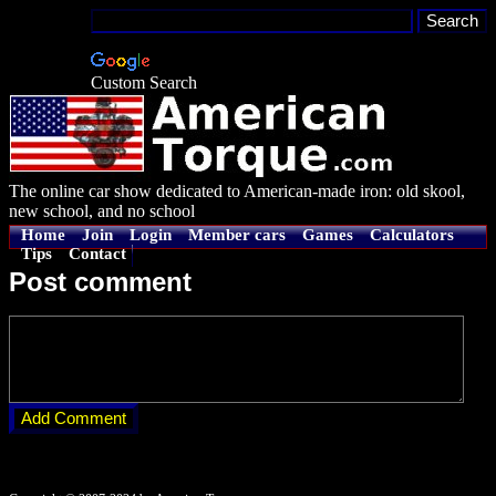
Custom Search
The online car show dedicated to American-made iron: old skool,
new school, and no school
Home
Join
Login
Member cars
Games
Calculators
Tips
Contact
Post comment