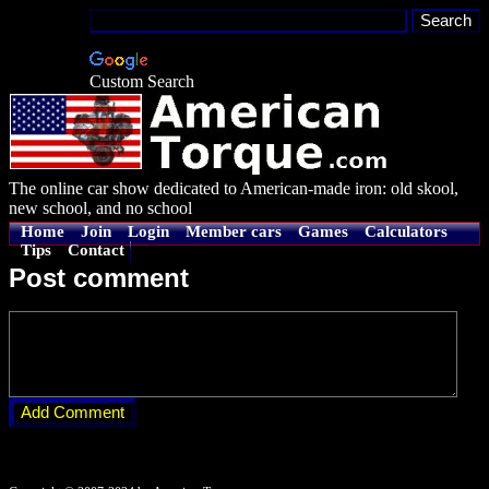
Custom Search
The online car show dedicated to American-made iron: old skool,
new school, and no school
Home
Join
Login
Member cars
Games
Calculators
Tips
Contact
Post comment