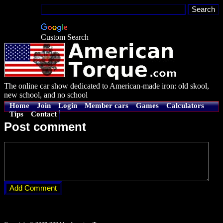
Custom Search
The online car show dedicated to American-made iron: old skool,
new school, and no school
Home
Join
Login
Member cars
Games
Calculators
Tips
Contact
Post comment